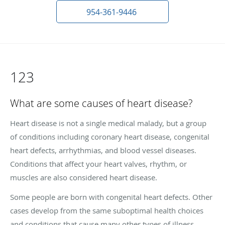
954-361-9446
123
What are some causes of heart disease?
Heart disease is not a single medical malady, but a group
of conditions including coronary heart disease, congenital
heart defects, arrhythmias, and blood vessel diseases.
Conditions that affect your heart valves, rhythm, or
muscles are also considered heart disease.
Some people are born with congenital heart defects. Other
cases develop from the same suboptimal health choices
and conditions that cause many other types of illness.