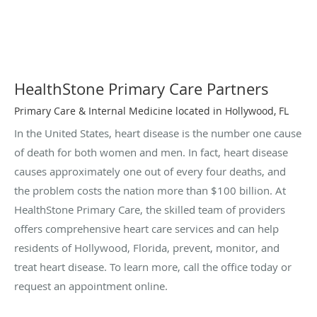
HealthStone Primary Care Partners
Primary Care & Internal Medicine located in Hollywood, FL
In the United States, heart disease is the number one cause
of death for both women and men. In fact, heart disease
causes approximately one out of every four deaths, and
the problem costs the nation more than $100 billion. At
HealthStone Primary Care, the skilled team of providers
offers comprehensive heart care services and can help
residents of Hollywood, Florida, prevent, monitor, and
treat heart disease. To learn more, call the office today or
request an appointment online.