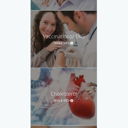
Vaccinations/ EKG
more info
Cholesterol
more info