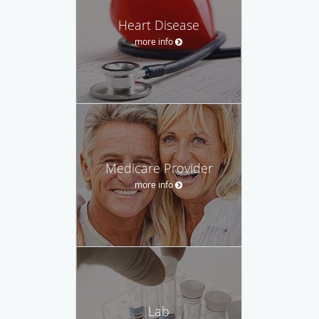
Heart Disease
more info
Medicare Provider
more info
Lab