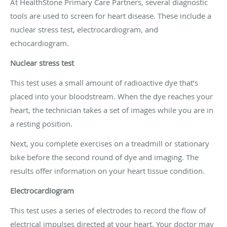
At HealthStone Primary Care Partners, several diagnostic
tools are used to screen for heart disease. These include a
nuclear stress test, electrocardiogram, and
echocardiogram.
Nuclear stress test
This test uses a small amount of radioactive dye that’s
placed into your bloodstream. When the dye reaches your
heart, the technician takes a set of images while you are in
a resting position.
Next, you complete exercises on a treadmill or stationary
bike before the second round of dye and imaging. The
results offer information on your heart tissue condition.
Electrocardiogram
This test uses a series of electrodes to record the flow of
electrical impulses directed at your heart. Your doctor may