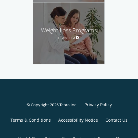
Weight Loss Programs
more info
Privacy Policy
© Copyright 2026
Tebra Inc
.
Terms & Conditions
Accessibility Notice
Contact Us