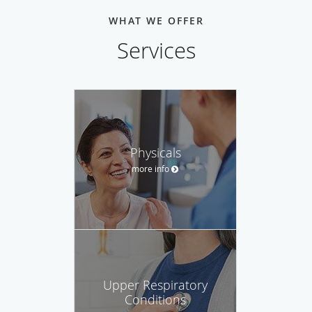
WHAT WE OFFER
Services
Physicals
more info
Upper Respiratory
Conditions