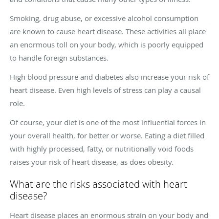
Smoking, drug abuse, or excessive alcohol consumption
are known to cause heart disease. These activities all place
an enormous toll on your body, which is poorly equipped
to handle foreign substances.
High blood pressure and diabetes also increase your risk of
heart disease. Even high levels of stress can play a causal
role.
Of course, your diet is one of the most influential forces in
your overall health, for better or worse. Eating a diet filled
with highly processed, fatty, or nutritionally void foods
raises your risk of heart disease, as does obesity.
What are the risks associated with heart
disease?
Heart disease places an enormous strain on your body and