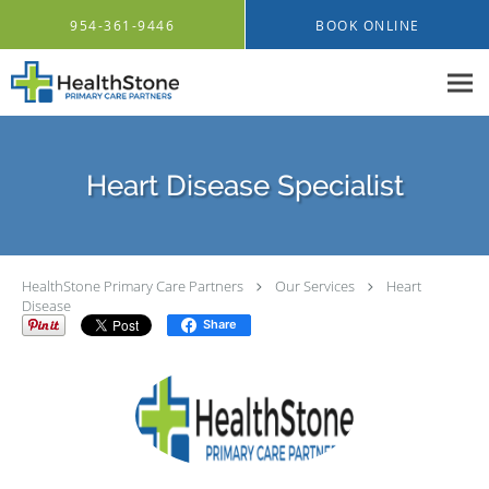
Skip to main content
954-361-9446
BOOK ONLINE
Heart Disease Specialist
HealthStone Primary Care Partners
Our Services
Heart
Disease
Share