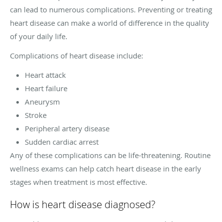
can lead to numerous complications. Preventing or treating
heart disease can make a world of difference in the quality
of your daily life.
Complications of heart disease include:
Heart attack
Heart failure
Aneurysm
Stroke
Peripheral artery disease
Sudden cardiac arrest
Any of these complications can be life-threatening. Routine
wellness exams can help catch heart disease in the early
stages when treatment is most effective.
How is heart disease diagnosed?