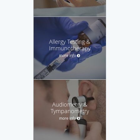
Allergy Testing &
Immunotherapy
more info
Audiometry &
Tympanometry
more info