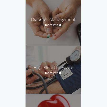
Diabetes Management
more info
High Blood Pressure
more info