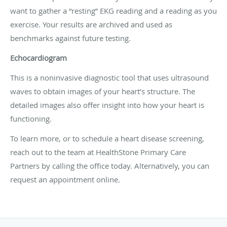
want to gather a “resting” EKG reading and a reading as you
exercise. Your results are archived and used as
benchmarks against future testing.
Echocardiogram
This is a noninvasive diagnostic tool that uses ultrasound
waves to obtain images of your heart’s structure. The
detailed images also offer insight into how your heart is
functioning.
To learn more, or to schedule a heart disease screening,
reach out to the team at HealthStone Primary Care
Partners by calling the office today. Alternatively, you can
request an appointment online.