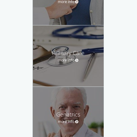
more info
Primary Care
more info
Geriatrics
more info