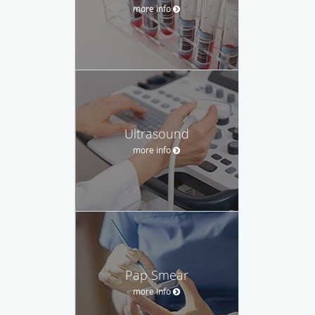
more info
Ultrasound
more info
Pap Smear
more info